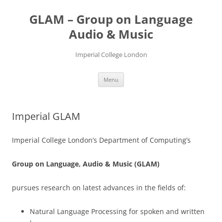
Skip
to
GLAM – Group on Language
content
Audio & Music
Imperial College London
Menu
Imperial GLAM
Imperial College London’s Department of Computing’s
Group on Language, Audio & Music (GLAM)
pursues research on latest advances in the fields of:
Natural Language Processing for spoken and written