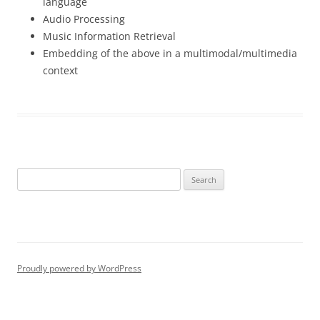
language
Audio Processing
Music Information Retrieval
Embedding of the above in a multimodal/multimedia
context
Search
for:
Proudly powered by WordPress